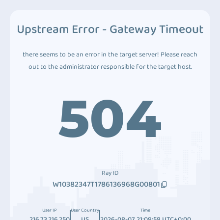
Upstream Error - Gateway Timeout
there seems to be an error in the target server! Please reach
out to the administrator responsible for the target host.
504
Ray ID
W10382347T1786136968G00801
User IP
User Country
Time
216.73.216.250
US
2026-08-07 21:09:58 UTC+0:00