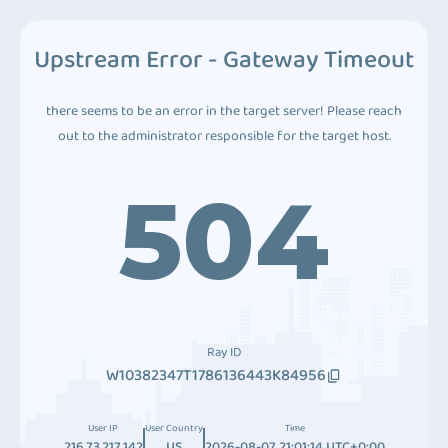
Upstream Error - Gateway Timeout
there seems to be an error in the target server! Please reach
out to the administrator responsible for the target host.
504
Ray ID
W10382347T1786136443K84956
User IP
User Country
Time
216.73.217.142
US
2026-08-07 21:01:14 UTC+0:00