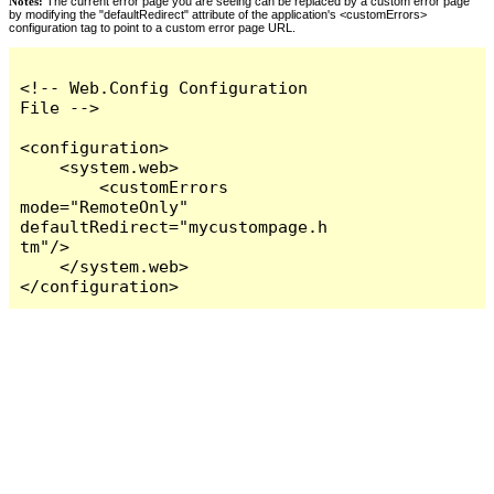
Notes:
The current error page you are seeing can be replaced by a custom error page
by modifying the "defaultRedirect" attribute of the application's <customErrors>
configuration tag to point to a custom error page URL.
<!-- Web.Config Configuration 
File -->

<configuration>

    <system.web>

        <customErrors 
mode="RemoteOnly" 
defaultRedirect="mycustompage.h
tm"/>

    </system.web>

</configuration>