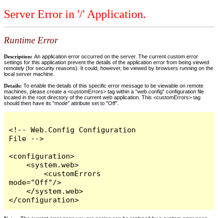
Server Error in '/' Application.
Runtime Error
Description:
An application error occurred on the server. The current custom error
settings for this application prevent the details of the application error from being viewed
remotely (for security reasons). It could, however, be viewed by browsers running on the
local server machine.
Details:
To enable the details of this specific error message to be viewable on remote
machines, please create a <customErrors> tag within a "web.config" configuration file
located in the root directory of the current web application. This <customErrors> tag
should then have its "mode" attribute set to "Off".
<!-- Web.Config Configuration 
File -->

<configuration>

    <system.web>

        <customErrors 
mode="Off"/>

    </system.web>

</configuration>