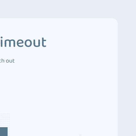
Timeout
ch out
4