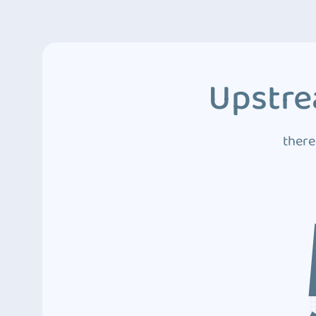
Upstre
there