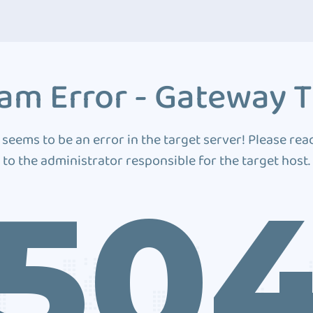
am Error - Gateway 
 seems to be an error in the target server! Please rea
to the administrator responsible for the target host.
50