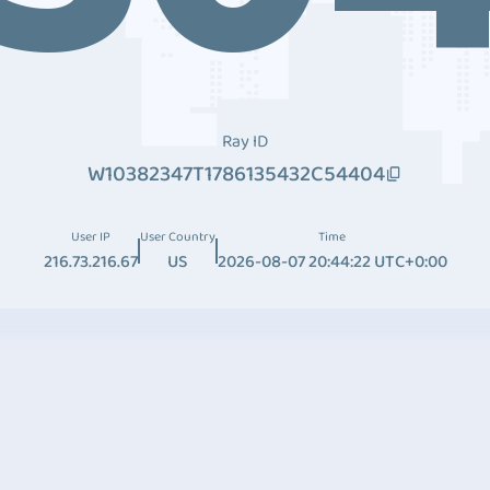
Ray ID
W10382347T1786135432C54404
User IP
User Country
Time
216.73.216.67
US
2026-08-07 20:44:22 UTC+0:00