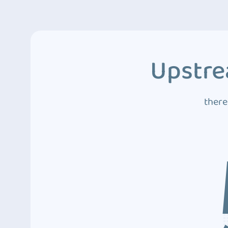
Upstre
there