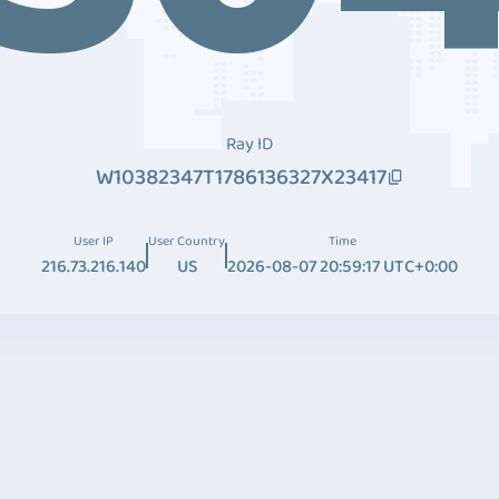
Ray ID
W10382347T1786136327X23417
User IP
User Country
Time
216.73.216.140
US
2026-08-07 20:59:17 UTC+0:00