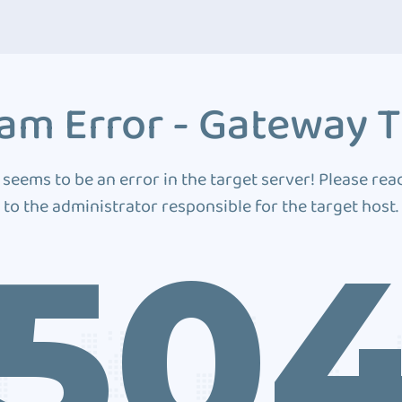
am Error - Gateway 
 seems to be an error in the target server! Please rea
to the administrator responsible for the target host.
50