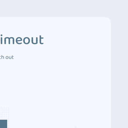
Timeout
ch out
4