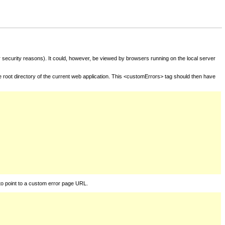
for security reasons). It could, however, be viewed by browsers running on the local server
he root directory of the current web application. This <customErrors> tag should then have
to point to a custom error page URL.