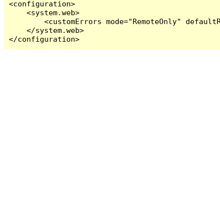
<configuration>

    <system.web>

        <customErrors mode="RemoteOnly" defaultR
    </system.web>

</configuration>