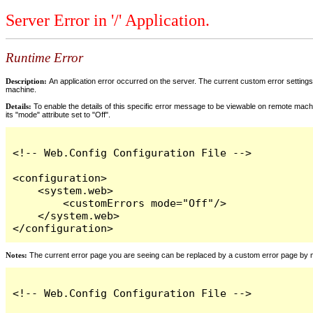
Server Error in '/' Application.
Runtime Error
Description:
An application error occurred on the server. The current custom error settings 
machine.
Details:
To enable the details of this specific error message to be viewable on remote machi
its "mode" attribute set to "Off".
<!-- Web.Config Configuration File -->

<configuration>

    <system.web>

        <customErrors mode="Off"/>

    </system.web>

</configuration>
Notes:
The current error page you are seeing can be replaced by a custom error page by modi
<!-- Web.Config Configuration File -->
