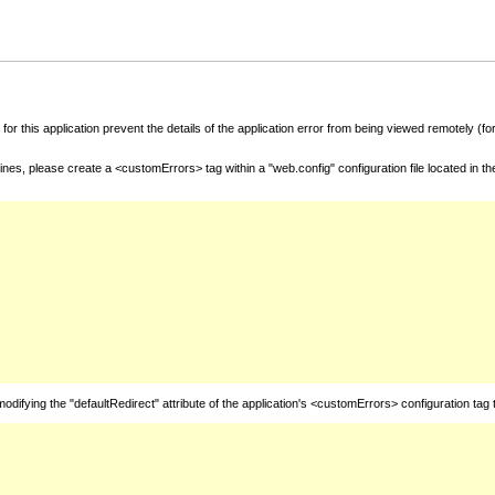
for this application prevent the details of the application error from being viewed remotely (
nes, please create a <customErrors> tag within a "web.config" configuration file located in t
fying the "defaultRedirect" attribute of the application's <customErrors> configuration tag 