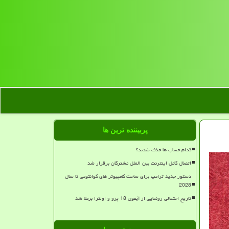
پربیننده ترین ها
کدام حساب ها حذف شدند؟
اتصال کامل اینترنت بین الملل مشترکان برقرار شد
دستور جدید ترامپ برای ساخت کامپیوتر های کوانتومی تا سال
2028
تاریخ احتمالی رونمایی از آیفون 18 پرو و اولترا برملا شد