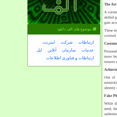
The Art
A corner
skilled 
gain acc
موضوع های الف دانلود
These te
covered.
اینترنت
شركت
ارتباطات
Customi
اپل
آنلاین
سازمان
خدمات
Personal
more bes
ارتباطات و فناوری اطلاعات
ensures 
Achievi
One of t
mimickin
identity
Fake Ph
While di
need, th
authenti