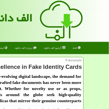
 دانلود
ترنت
درباره الف دانلود
آرشیو الف دانلود
خانه
Fakesample؛
ellence in Fake Identity Cards
r-evolving digital landscape, the demand for
crafted fake documents has never been more
t. Whether for novelty use or as props,
als around the globe seek high-quality
licas that mirror their genuine counterparts