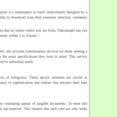
plate is a masterpiece in itself, meticulously designed by a
bility to download from their extensive selection, customers
eans that no matter where you are from, Fakesample has you
ment within 2 to 4 hours."
hey also provide customization services for those seeking a
h the exact specifications they have in mind. This service
red to individual needs.
tion of holograms. These special elements are crucial in
yer of sophistication and realism that elevates their fake
he continuing appeal of tangible documents. To meet this
int and material. This ensures that each card not only looks