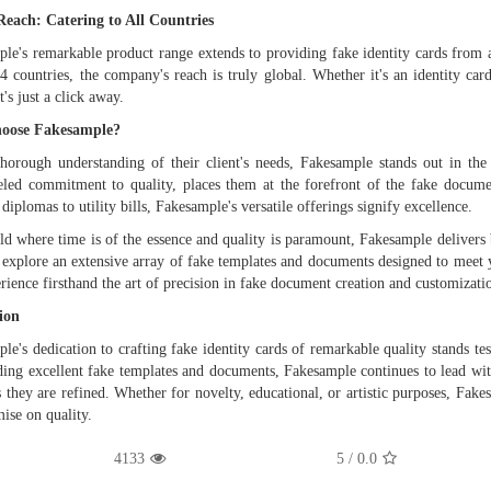
Reach: Catering to All Countries
le's remarkable product range extends to providing fake identity cards from a
4 countries, the company's reach is truly global. Whether it's an identity c
t's just a click away.
oose Fakesample?
horough understanding of their client's needs, Fakesample stands out in the
eled commitment to quality, places them at the forefront of the fake docume
 diplomas to utility bills, Fakesample's versatile offerings signify excellence.
ld where time is of the essence and quality is paramount, Fakesample delivers b
 explore an extensive array of fake templates and documents designed to meet
rience firsthand the art of precision in fake document creation and customizati
ion
le's dedication to crafting fake identity cards of remarkable quality stands te
ding excellent fake templates and documents, Fakesample continues to lead with
s they are refined. Whether for novelty, educational, or artistic purposes, Fak
se on quality.
4133
/ 5
0.0