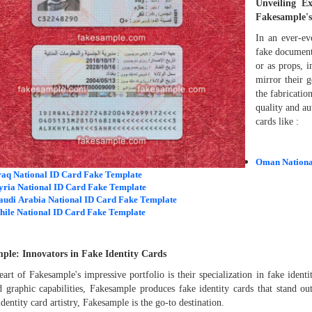
Unveiling E
Fakesample's
In an ever-ev
fake document
or as props, i
mirror their 
the fabricati
quality and au
cards like :
Oman Nationa
raq National ID Card Fake Template
yria National ID Card Fake Template
audi Arabia National ID Card Fake Template
hile National ID Card Fake Template
ple: Innovators in Fake Identity Cards
eart of Fakesample's impressive portfolio is their specialization in fake ident
 graphic capabilities, Fakesample produces fake identity cards that stand out
identity card artistry, Fakesample is the go-to destination.