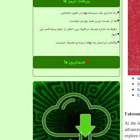
پربحث ترین ها
راه اندازی یک سیستم مهم در تامین اجتماعی
متا از نخست وزیر هند پوزش خواست
دقیقا به اندازه مصرف ترافیک بین الملل از حجم بسته کسر می
شود
واکنش ایرانسل به ابهام درباره ی مصرف اینترنت
جدیدترین ها
I
S
S
C
Fakesam
At the h
advanced
explore 