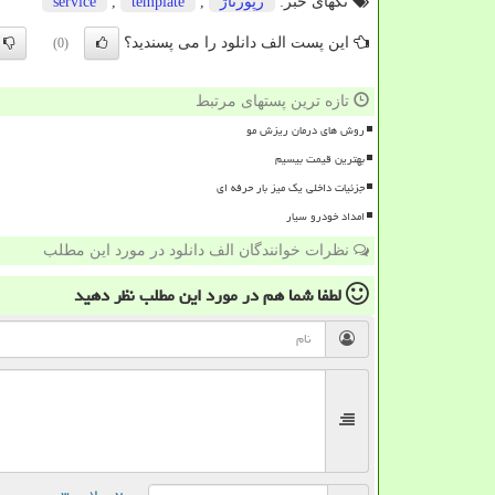
service
,
template
,
رپورتاژ
تگهای خبر:
این پست الف دانلود را می پسندید؟
(0)
تازه ترین پستهای مرتبط
روش های درمان ریزش مو
بهترین قیمت بیسیم
جزئیات داخلی یک میز بار حرفه ای
امداد خودرو سیار
نظرات خوانندگان الف دانلود در مورد این مطلب
نظر دهید
در مورد این مطلب
لطفا شما هم