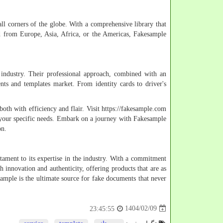
ll corners of the globe. With a comprehensive library that
ard from Europe, Asia, Africa, or the Americas, Fakesample
 industry. Their professional approach, combined with an
nts and templates market. From identity cards to driver's
oth with efficiency and flair. Visit https://fakesample.com
 your specific needs. Embark on a journey with Fakesample
on.
stament to its expertise in the industry. With a commitment
 innovation and authenticity, offering products that are as
esample is the ultimate source for fake documents that never
1404/02/09
23:45:55