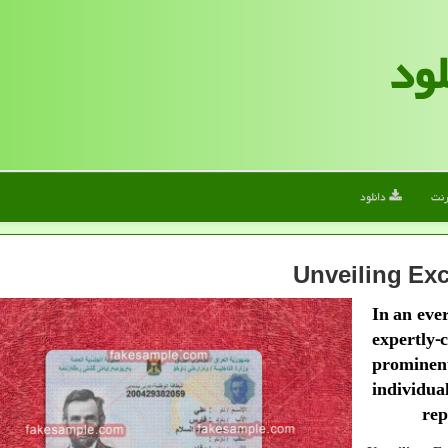
الف
دانلود
این
Unveiling Exc
In an eve
expertly-
prominen
individu
rep