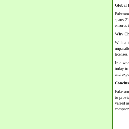
Global 
Fakesamp
spans 21
ensures i
Why Ch
With a t
unparall
licenses,
In a wor
today to
and expe
Conclus
Fakesamp
to provi
varied a
compromi