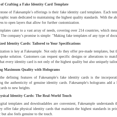
 of Crafting a Fake Identity Card Template
stone of Fakesample’s offerings is their fake identity card templates. Each tem
graphic team dedicated to maintaining the highest quality standards. With the a
ess to open layers that allow for further customization.
mplates cater to a vast array of needs, covering over 214 countries, which m
 The company’s promise is simple: "Making fake templates of any type of docu
zed Identity Cards: Tailored to Your Specifications
ization is key at Fakesample. Not only do they offer pre-made templates, but t
poke solution. Customers can request specific designs or alterations to matc
that every identity card is not only of the highest quality but also uniquely tailo
ng Maximum Quality with Holograms
he defining features of Fakesample's fake identity cards is the incorpora
g the authenticity of genuine identity cards. Fakesample's holograms add a la
 cards to new heights.
ysical Identity Cards: The Real-World Touch
gital templates and downloadables are convenient, Fakesample understands t
ey offer fake physical identity cards that maintain the highest standards in pr
c but also feels genuine to the touch.