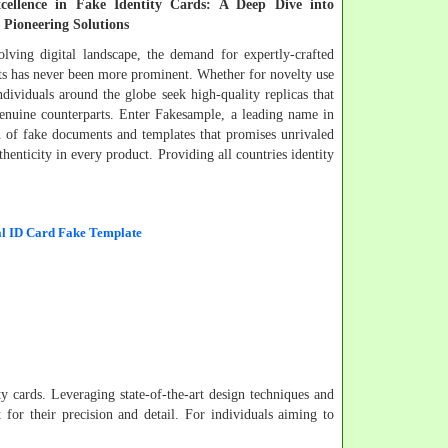
xcellence in Fake Identity Cards: A Deep Dive into
 Pioneering Solutions
olving digital landscape, the demand for expertly-crafted
s has never been more prominent. Whether for novelty use
ndividuals around the globe seek high-quality replicas that
genuine counterparts. Enter Fakesample, a leading name in
on of fake documents and templates that promises unrivaled
thenticity in every product. Providing all countries identity
l ID Card Fake Template
ity cards. Leveraging state-of-the-art design techniques and
 for their precision and detail. For individuals aiming to