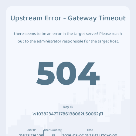
Upstream Error - Gateway Timeout
there seems to be an error in the target server! Please reach
out to the administrator responsible for the target host.
504
Ray ID
W10382347T1786138062L50062
User IP
User Country
Time
216.73.216.109
US
2026-08-07 21:28:12 UTC+0:00