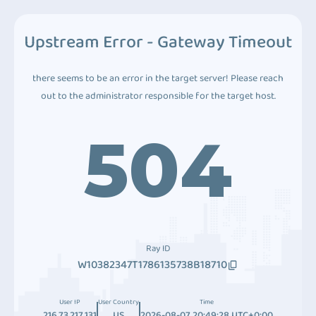
Upstream Error - Gateway Timeout
there seems to be an error in the target server! Please reach
out to the administrator responsible for the target host.
504
Ray ID
W10382347T1786135738B18710
User IP
User Country
Time
216.73.217.131
US
2026-08-07 20:49:28 UTC+0:00