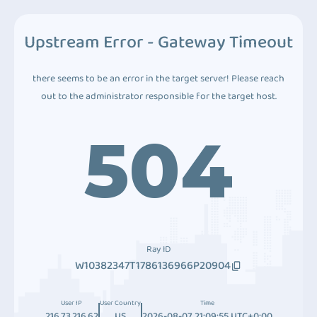
Upstream Error - Gateway Timeout
there seems to be an error in the target server! Please reach
out to the administrator responsible for the target host.
504
Ray ID
W10382347T1786136966P20904
User IP
User Country
Time
216.73.216.62
US
2026-08-07 21:09:55 UTC+0:00