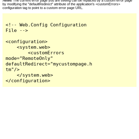
Notes:
The current error page you are seeing can be replaced by a custom error page
by modifying the "defaultRedirect" attribute of the application's <customErrors>
configuration tag to point to a custom error page URL.
<!-- Web.Config Configuration 
File -->

<configuration>

    <system.web>

        <customErrors 
mode="RemoteOnly" 
defaultRedirect="mycustompage.h
tm"/>

    </system.web>

</configuration>