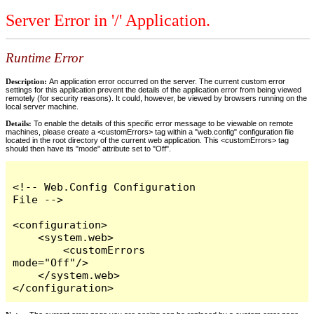
Server Error in '/' Application.
Runtime Error
Description:
An application error occurred on the server. The current custom error
settings for this application prevent the details of the application error from being viewed
remotely (for security reasons). It could, however, be viewed by browsers running on the
local server machine.
Details:
To enable the details of this specific error message to be viewable on remote
machines, please create a <customErrors> tag within a "web.config" configuration file
located in the root directory of the current web application. This <customErrors> tag
should then have its "mode" attribute set to "Off".
<!-- Web.Config Configuration 
File -->

<configuration>

    <system.web>

        <customErrors 
mode="Off"/>

    </system.web>

</configuration>