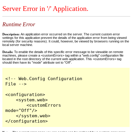
Server Error in '/' Application.
Runtime Error
Description:
An application error occurred on the server. The current custom error
settings for this application prevent the details of the application error from being viewed
remotely (for security reasons). It could, however, be viewed by browsers running on the
local server machine.
Details:
To enable the details of this specific error message to be viewable on remote
machines, please create a <customErrors> tag within a "web.config" configuration file
located in the root directory of the current web application. This <customErrors> tag
should then have its "mode" attribute set to "Off".
<!-- Web.Config Configuration 
File -->

<configuration>

    <system.web>

        <customErrors 
mode="Off"/>

    </system.web>

</configuration>