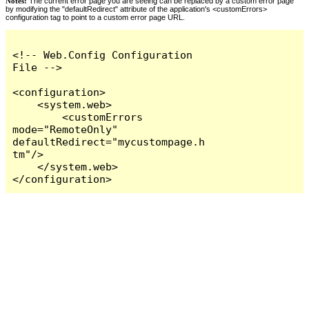
Notes:
The current error page you are seeing can be replaced by a custom error page
by modifying the "defaultRedirect" attribute of the application's <customErrors>
configuration tag to point to a custom error page URL.
<!-- Web.Config Configuration 
File -->

<configuration>

    <system.web>

        <customErrors 
mode="RemoteOnly" 
defaultRedirect="mycustompage.h
tm"/>

    </system.web>

</configuration>