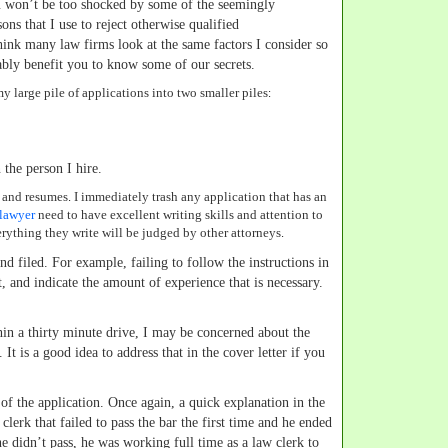
 won’t be too shocked by some of the seemingly
ons that I use to reject otherwise qualified
think many law firms look at the same factors I consider so
bly benefit you to know some of our secrets.
 my large pile of applications into two smaller piles:
 the person I hire.
s and resumes. I immediately trash any application that has an
 lawyer
need to have excellent writing skills and attention to
erything they write will be judged by other attorneys.
und filed. For example, failing to follow the instructions in
, and indicate the amount of experience that is necessary.
thin a thirty minute drive, I may be concerned about the
t is a good idea to address that in the cover letter if you
 of the application. Once again, a quick explanation in the
clerk that failed to pass the bar the first time and he ended
he didn’t pass, he was working full time as a law clerk to