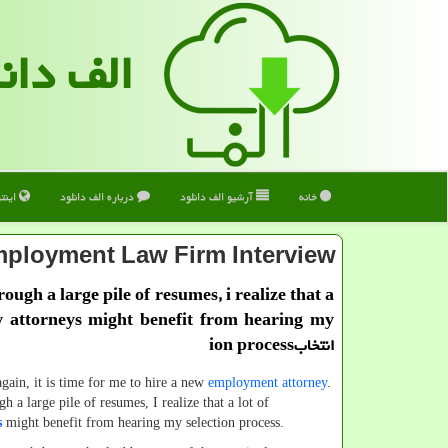
 دانلود
ترنت
درباره الف دانلود
آرشیو الف دانلود
خانه
ployment Law Firm Interview
through a large pile of resumes, i realize that a
w attorneys might benefit from hearing my
انتخابion process
it is time for me to hire a new
employment attorney
.
gh a large pile of resumes, I realize that a lot of
s
might benefit from hearing my selection process.