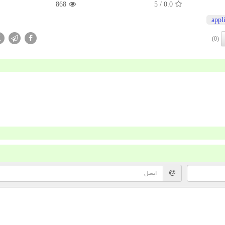
868
/ 5
0.0
appl
X
(0)