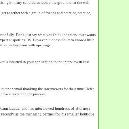
risingly, many candidates look atthe ground or at the wall
 get together with a group of friends and practice, practice,
ruthfully. Don’t just say what you think the interviewer wants
expert at spotting BS. However, it doesn’t hurt to know a little
to other law firms with openings.
you submitted in your application to the interview in case
letter or email thanking the interviewers for their time. Refer
low it so late in the process.
Cum Laude, and has interviewed hundreds of attorneys
 recently as the managing partner for his smaller boutique