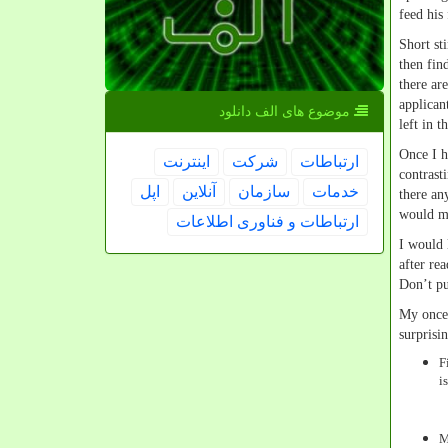
feed his
Short st
then fin
there ar
applican
موضوع های الف دانلود
left in t
Once I h
اینترنت
شركت
ارتباطات
contrast
اپل
آنلاین
سازمان
خدمات
there an
would m
ارتباطات و فناوری اطلاعات
I would 
after re
Don’t pu
My once 
surprisi
F
i
M