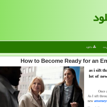
الف
دانلود
این
How to Become Ready for an Em
as i sift 
lot of ne
Once again, 
As I sift throu
new
attorney