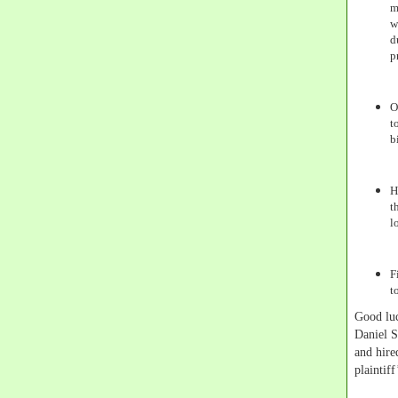
m
w
d
p
O
t
b
H
t
l
F
t
Good luc
Daniel S
and hire
plaintif