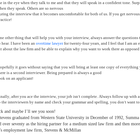
e in the eye when they talk to me and that they will speak in a confident tone. Surp
hen they speak. Others are so nervous
uring the interview that it becomes uncomfortable for both of us. If you get nervous,
ractice!
ne other thing that will help you with your interview, always answer the questions t
o hear. I have been an
overtime lawyer
for twenty-four years, and I feel that I am an 
it about the law firm and be able to explain why you want to work there as opposed 
opefully it goes without saying that you will bring at least one copy of everything 
here is a second interviewer. Being prepared is always a good
ook on an applicant!
inally, after you ace the interview, your job isn’t complete. Always follow up with a 
o the interviewers by name and check your grammar and spelling, you don’t want to b
k and maybe I’ll see you soon!
tevens graduated from Western State University in December of 1992, Summa 
d over seventy as the hiring partner for a medium sized law firm and then more
f’s employment law firm, Stevens & McMillan