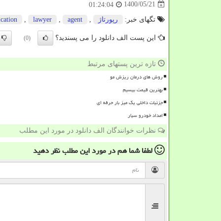
1400/05/21
01:24:04
ication
,
lawyer
,
agent
,
رپورتاژ
تگهای خبر:
این پست الف دانلود را می پسندید؟
(0)
تازه ترین پستهای مرتبط
روش های درمان ریزش مو
بهترین قیمت بیسیم
جزئیات داخلی یک میز بار حرفه ای
امداد خودرو سیار
نظرات خوانندگان الف دانلود در مورد این مطلب
نظر دهید
در مورد این مطلب
لطفا شما هم