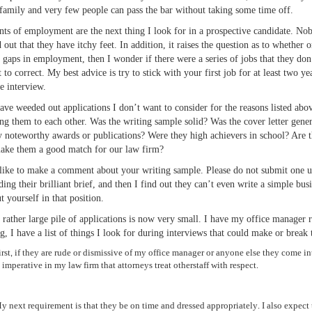
 family and very few people can pass the bar without taking some time off.
ints of employment are the next thing I look for in a prospective candidate. N
d out that they have itchy feet. In addition, it raises the question as to whethe
e gaps in employment, then I wonder if there were a series of jobs that they don
t to correct. My best advice is try to stick with your first job for at least tw
he interview.
ave weeded out applications I don’t want to consider for the reasons listed ab
ing them to each other. Was the writing sample solid? Was the cover letter gener
y noteworthy awards or publications? Were they high achievers in school? Are ther
ake them a good match for our law firm?
like to make a comment about your writing sample. Please do not submit one un
ading their brilliant brief, and then I find out they can’t even write a simple bu
t yourself in that position.
rather large pile of applications is now very small. I have my office manager r
ng, I have a list of things I look for during interviews that could make or break 
irst, if they are rude or dismissive of my office manager or anyone else they come int
s imperative in my law firm that attorneys treat otherstaff with respect.
y next requirement is that they be on time and dressed appropriately. I also expect