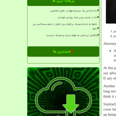
پربحث ترین ها
راه اندازی یک سیستم مهم در تامین اجتماعی
متا از نخست وزیر هند پوزش خواست
دقیقا به اندازه مصرف ترافیک بین الملل از حجم بسته کسر می
شود
p
واکنش ایرانسل به ابهام درباره ی مصرف اینترنت
p
Attorney
N
جدیدترین ها
o
d
At this 
our adve
If any o
Another 
long ter
think it
Similarl
cover le
up being