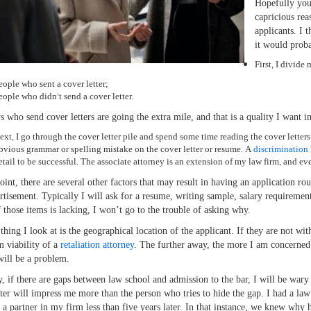
Hopefully you
capricious reas
applicants. I 
it would proba
First, I divide
eople who sent a cover letter;
eople who didn’t send a cover letter.
s who send cover letters are going the extra mile, and that is a quality I want in
ext, I go through the cover letter pile and spend some time reading the cover letter
bvious grammar or spelling mistake on the cover letter or resume. A
discrimination
etail to be successful. The associate attorney is an extension of my law firm, and ev
point, there are several other factors that may result in having an application ro
rtisement. Typically I will ask for a resume, writing sample, salary requirement
f those items is lacking, I won’t go to the trouble of asking why.
thing I look at is the geographical location of the applicant. If they are not wi
m viability of a
retaliation attorney
. The further away, the more I am concerned. I
 will be a problem.
y, if there are gaps between law school and admission to the bar, I will be wary
tter will impress me more than the person who tries to hide the gap. I had a law 
 a partner in my firm less than five years later. In that instance, we knew why 