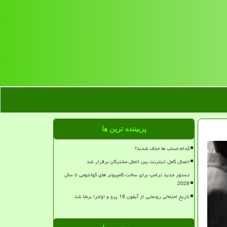
پربیننده ترین ها
کدام حساب ها حذف شدند؟
اتصال کامل اینترنت بین الملل مشترکان برقرار شد
دستور جدید ترامپ برای ساخت کامپیوتر های کوانتومی تا سال
2028
تاریخ احتمالی رونمایی از آیفون 18 پرو و اولترا برملا شد