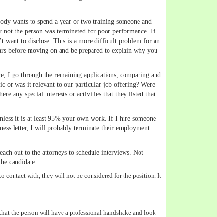
obody wants to spend a year or two training someone and
r or not the person was terminated for poor performance. If
’t want to disclose. This is a more difficult problem for an
o years before moving on and be prepared to explain why you
ove, I go through the remaining applications, comparing and
ic or was it relevant to our particular job offering? Were
e any special interests or activities that they listed that
less it is at least 95% your own work. If I hire someone
siness letter, I will probably terminate their employment.
each out to the attorneys to schedule interviews. Not
the candidate.
o contact with, they will not be considered for the position. It
 that the person will have a professional handshake and look